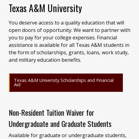
Texas A&M University
You deserve access to a quality education that will
open doors of opportunity. We want to partner with
you to pay for your college expenses. Financial
assistance is available for all Texas A&M students in
the form of scholarships, grants, loans, work study,
and military education benefits.
Texas A&M University Scholarships and Financial
Aid
Non-Resident Tuition Waiver for
Undergraduate and Graduate Students
Available for graduate or undergraduate students,