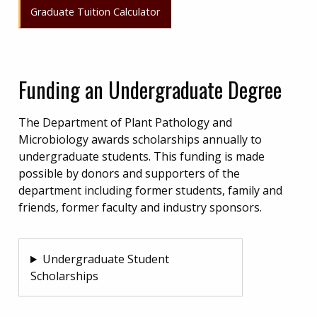
Graduate Tuition Calculator
Funding an Undergraduate Degree
The Department of Plant Pathology and
Microbiology awards scholarships annually to
undergraduate students. This funding is made
possible by donors and supporters of the
department including former students, family and
friends, former faculty and industry sponsors.
Undergraduate Student
Scholarships