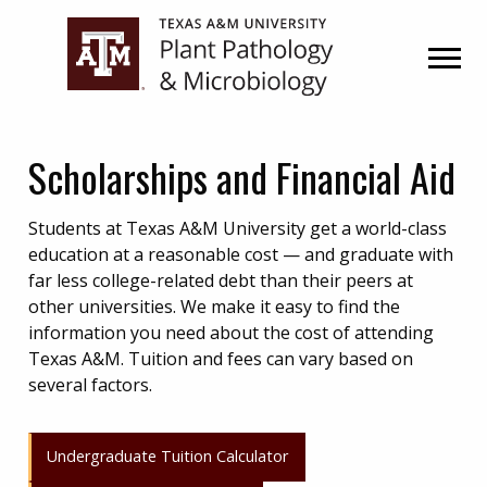
Skip
Skip
to
to
primary
main
navigation
content
Scholarships and Financial Aid
Students at Texas A&M University get a world-class
education at a reasonable cost — and graduate with
far less college-related debt than their peers at
other universities. We make it easy to find the
information you need about the cost of attending
Texas A&M. Tuition and fees can vary based on
several factors.
Undergraduate Tuition Calculator