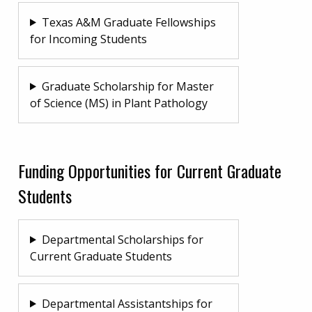
Texas A&M Graduate Fellowships
for Incoming Students
Graduate Scholarship for Master
of Science (MS) in Plant Pathology
Funding Opportunities for Current Graduate
Students
Departmental Scholarships for
Current Graduate Students
Departmental Assistantships for