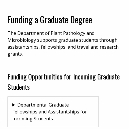
Funding a Graduate Degree
The Department of Plant Pathology and
Microbiology supports graduate students through
assistantships, fellowships, and travel and research
grants.
Funding Opportunities for Incoming Graduate
Students
Departmental Graduate
Fellowships and Assistantships for
Incoming Students