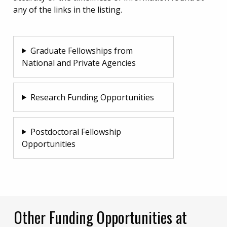
any of the links in the listing.
Graduate Fellowships from
National and Private Agencies
Research Funding Opportunities
Postdoctoral Fellowship
Opportunities
Other Funding Opportunities at