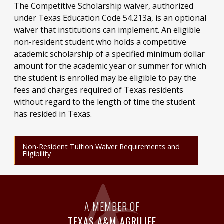
The Competitive Scholarship waiver, authorized
under Texas Education Code 54.213a, is an optional
waiver that institutions can implement. An eligible
non-resident student who holds a competitive
academic scholarship of a specified minimum dollar
amount for the academic year or summer for which
the student is enrolled may be eligible to pay the
fees and charges required of Texas residents
without regard to the length of time the student
has resided in Texas.
Non-Resident Tuition Waiver Requirements and
Eligibility
A MEMBER OF
TEXAS A&M AGRILIFE