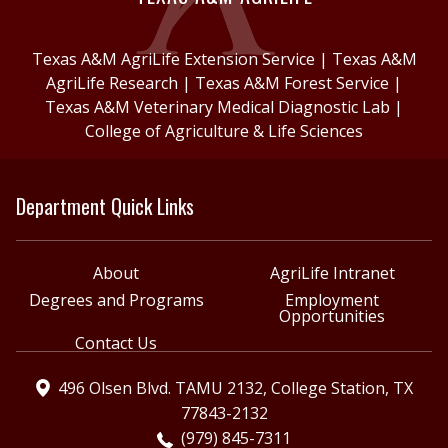
Texas A&M AgriLife Extension Service
|
Texas A&M
AgriLife Research
|
Texas A&M Forest Service
|
Texas A&M Veterinary Medical Diagnostic Lab
|
College of Agriculture & Life Sciences
Department Quick Links
About
AgriLife Intranet
Degrees and Programs
Employment
Opportunities
Contact Us
496 Olsen Blvd. TAMU 2132, College Station, TX
77843-2132
(979) 845-7311