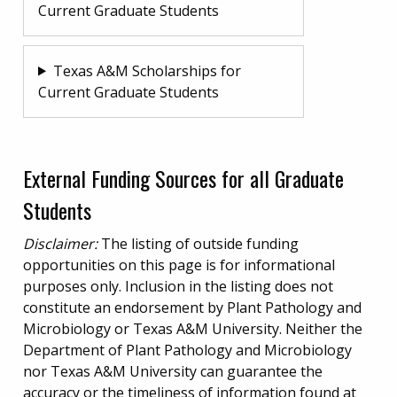
Current Graduate Students
Texas A&M Scholarships for
Current Graduate Students
External Funding Sources for all Graduate
Students
Disclaimer:
The listing of outside funding
opportunities on this page is for informational
purposes only. Inclusion in the listing does not
constitute an endorsement by Plant Pathology and
Microbiology or Texas A&M University. Neither the
Department of Plant Pathology and Microbiology
nor Texas A&M University can guarantee the
accuracy or the timeliness of information found at