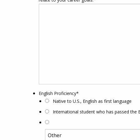
English Proficiency
*
Native to U.S., English as first language
International student who has passed the 