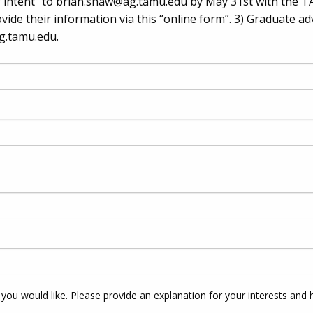
 intent” to
brian.shaw@ag.tamu.edu
by May 31st with the T
vide their information via this “online form”. 3) Graduate ad
g.tamu.edu
.
 you would like. Please provide an explanation for your interests and