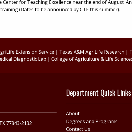
e Center for Teaching Excellence near the end of August. A
s training (Dates to be announced by CTE this summer).
riLife Extension Service
|
Texas A&M AgriLife Research
|
T
edical Diagnostic Lab
|
College of Agriculture & Life Science
Department Quick Links
About
Degrees and Programs
 TX 77843-2132
Contact Us