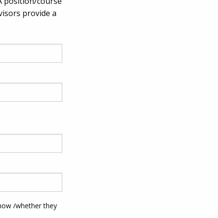
A position/course
visors provide a
 how /whether they