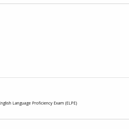
English Language Proficiency Exam (ELPE)