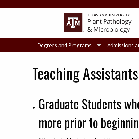
Skip
Skip
to
to
primary
main
navigation
content
Degrees and Programs
Admissions a
Teaching Assistants
Graduate Students who
more prior to beginnin