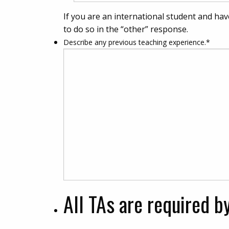
If you are an international student and hav
to do so in the “other” response.
Describe any previous teaching experience.
*
All TAs are required b