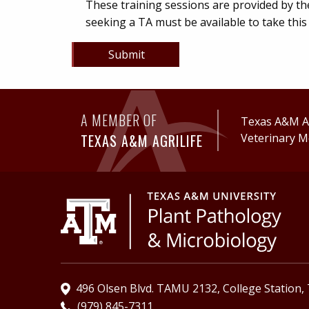
These training sessions are provided by th
seeking a TA must be available to take thi
Submit
A MEMBER OF
Texas A&M Ag
TEXAS A&M AGRILIFE
Veterinary M
496 Olsen Blvd. TAMU 2132, College Station,
(979) 845-7311