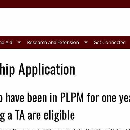
nd Aid
Research and Extension
Get Connected
hip Application
 have been in PLPM for one ye
g a TA are eligible