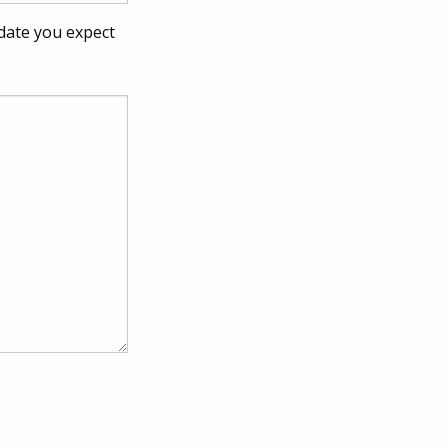
 date you expect