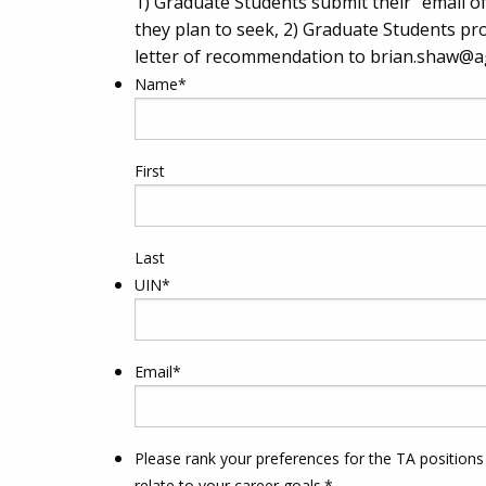
1) Graduate Students submit their “email of
they plan to seek, 2) Graduate Students pro
letter of recommendation to
brian.shaw@a
Name
*
First
Last
UIN
*
Email
*
Please rank your preferences for the TA positions
relate to your career goals.
*