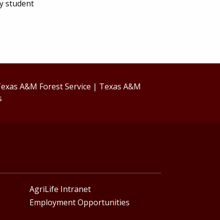
ny student
exas A&M Forest Service
|
Texas A&M
s
AgriLife Intranet
Employment Opportunities