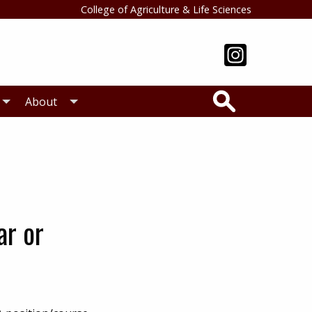
College of Agriculture & Life Sciences
Search
About
ar or