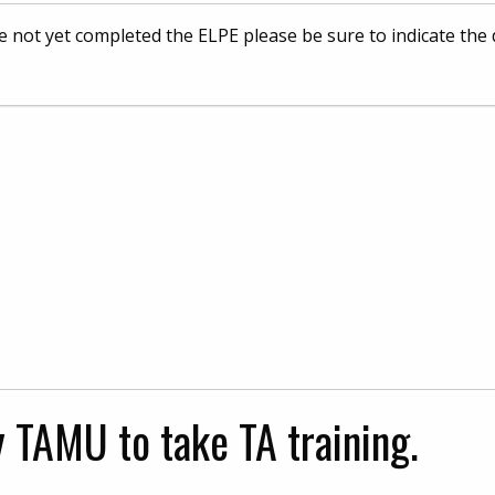
e not yet completed the ELPE please be sure to indicate the
y TAMU to take TA training.