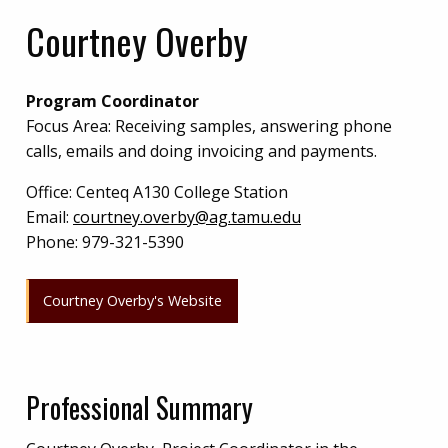
Courtney Overby
Program Coordinator
Focus Area: Receiving samples, answering phone
calls, emails and doing invoicing and payments.
Office:
Centeq A130 College Station
Email:
courtney.overby@ag.tamu.edu
Phone:
979-321-5390
Courtney Overby's Website
Professional Summary