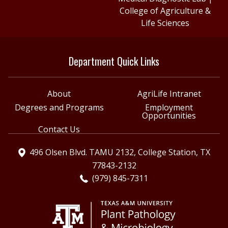
College of Agriculture &
Life Sciences
Department Quick Links
About
AgriLife Intranet
Degrees and Programs
Employment
Opportunities
Contact Us
496 Olsen Blvd. TAMU 2132, College Station, TX
77843-2132
(979) 845-7311