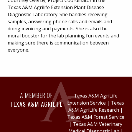
Courtney Overby, Project Coordinator in the
Texas A&M Agrilife Extension Plant Disease
Diagnostic Laboratory. She handles receiving
samples, answering phone calls and emails and
doing invoicing and payments. She is also the
moral booster for the lab planning fun events and
making sure there is communication between
everyone.
A MEMBER OF
Texas A&M AgriLife
TEXAS A&M AGRILIFE
Extension Service
|
Texas
A&M AgriLife Research
|
Texas A&M Forest Service
|
Texas A&M Veterinary
Medical Diagnostic Lab
|